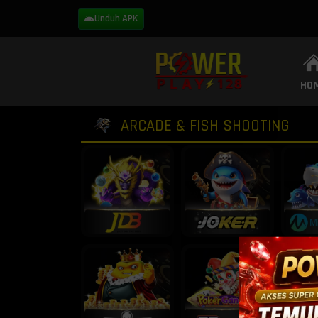
Unduh APK
HO
ARCADE & FISH SHOOTING