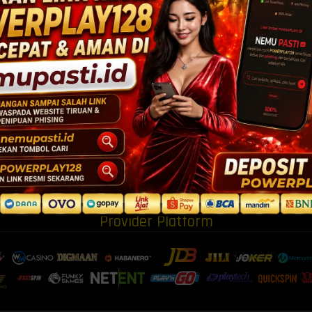
Payment Method
Provider Platform