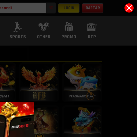
LOGIN
DAFTAR
SPORTS
OTHER
PROMO
RTP