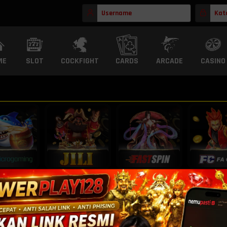
ME
SLOT
COCKFIGHT
CARDS
ARCADE
CASINO